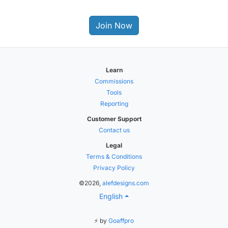
Join Now
Learn
Commissions
Tools
Reporting
Customer Support
Contact us
Legal
Terms & Conditions
Privacy Policy
©2026,
alefdesigns.com
English
⚡ by
Goaffpro