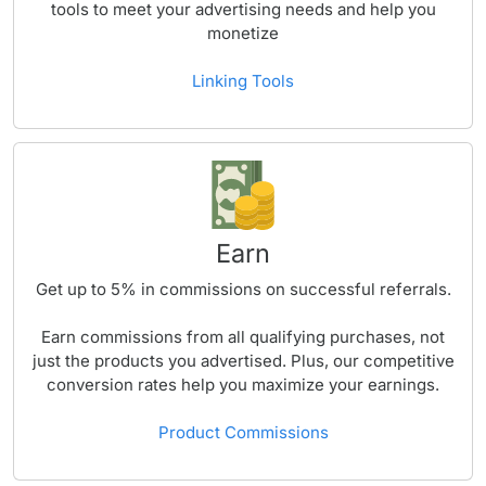
tools to meet your advertising needs and help you
monetize
Linking Tools
Earn
Get up to
5%
in commissions on successful referrals.
Earn commissions from all qualifying purchases, not
just the products you advertised. Plus, our competitive
conversion rates help you maximize your earnings.
Product Commissions