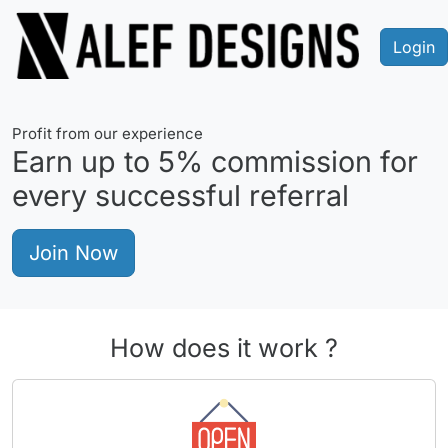
Login
Profit from our experience
Earn up to
5%
commission for
every successful referral
Join Now
How does it work ?