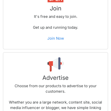
Join
It's free and easy to join.
Get up and running today.
Join Now
Advertise
Choose from our products to advertise to your
customers.
Whether you are a large network, content site, social
media influencer or blogger, we have simple linking